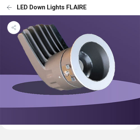
LED Down Lights FLAIRE