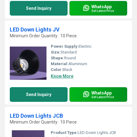
WhatsApp
Send Inquiry
Get Latest Price
LED Down Lights JV
Minimum Order Quantity : 10 Piece
Power Supply:
Electric
Size:
Standard
Shape:
Round
Material:
Aluminium
Color:
Black
Know More
WhatsApp
Send Inquiry
Get Latest Price
LED Down Lights JCB
Minimum Order Quantity : 10 Piece
Product Type:
LED Down Lights JCB