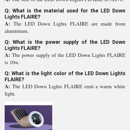
Q: What is the material used for the LED Down
Lights FLAIRE?
A:
The LED Down Lights FLAIRE are made from
aluminium.
Q: What is the power supply of the LED Down
Lights FLAIRE?
A:
The power supply of the LED Down Lights FLAIRE
is 10w.
Q: What is the light color of the LED Down Lights
FLAIRE?
A:
The LED Down Lights FLAIRE emit a warm white
light.