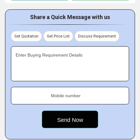
Share a Quick Message with us
Get Quotation
Get Price List
Discuss Requirement
Enter Buying Requirement Details
Mobile number