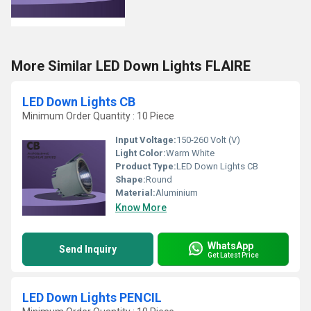
More Similar LED Down Lights FLAIRE
LED Down Lights CB
Minimum Order Quantity : 10 Piece
Input Voltage:
150-260 Volt (V)
Light Color:
Warm White
Product Type:
LED Down Lights CB
Shape:
Round
Material:
Aluminium
Know More
WhatsApp
Send Inquiry
Get Latest Price
LED Down Lights PENCIL