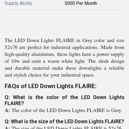
Supply Ability
5000 Per Month
The LED Down Lights FLAIRE in Grey color and size
52x76 are perfect for industrial applications. Made from
high-quality aluminium, these lights have a power supply
of 10w and emit a warm white light. The sleek design
and durable material make these downlights a reliable
and stylish choice for your industrial space.
FAQs of LED Down Lights FLAIRE:
Q: What is the color of the LED Down Lights
FLAIRE?
A:
The color of the LED Down Lights FLAIRE is Grey.
Q: What is the size of the LED Down Lights FLAIRE?
A:
The size of the LED Down Lights FLAIRE is 52x76.