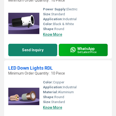
Minimum Order Quantity : 10 Piece
Power Supply:
Electric
Size:
Standard
Application:
Industrial
Color:
Black & White
Shape:
Round
Know More
WhatsApp
Send Inquiry
Get Latest Price
LED Down Lights RDL
Minimum Order Quantity : 10 Piece
Color:
Copper
Application:
Industrial
Material:
Aluminium
Shape:
Round
Size:
Standard
Know More