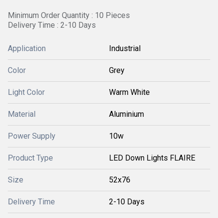
Minimum Order Quantity : 10 Pieces
Delivery Time : 2-10 Days
Application
Industrial
Color
Grey
Light Color
Warm White
Material
Aluminium
Power Supply
10w
Product Type
LED Down Lights FLAIRE
Size
52x76
Delivery Time
2-10 Days