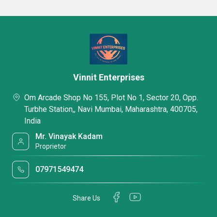
Vinnit Enterprises
Om Arcade Shop No 155, Plot No 1, Sector 20, Opp.
Turbhe Station,, Navi Mumbai, Maharashtra, 400705,
India
Mr. Vinayak Kadam
Proprietor
07971549474
Share Us