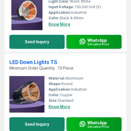
Light Color:
Warm White
Input Voltage:
150-260 Volt (V)
Application:
Industrial
Color:
Black & White
Know More
WhatsApp
Send Inquiry
Get Latest Price
LED Down Lights TS
Minimum Order Quantity : 10 Piece
Material:
Aluminium
Shape:
Round
Application:
Industrial
Color:
Copper
Size:
Standard
Know More
WhatsApp
Send Inquiry
Get Latest Price